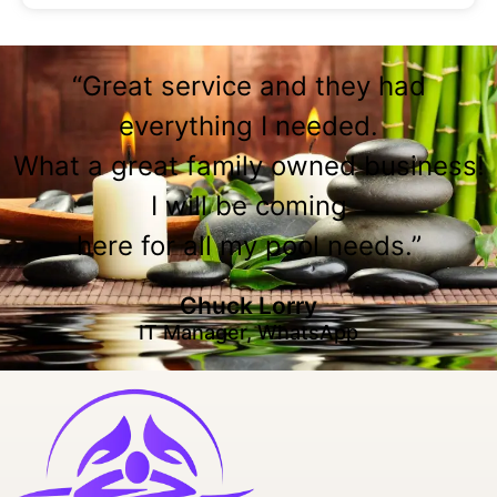
“Great service and they had
everything I needed.
What a great family owned business!
I will be coming
here for all my pool needs.”
Chuck Lorry
IT Manager, WhatsApp