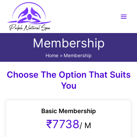
Skip
to
content
Membership
Home
Membership
Choose The Option That Suits
You
Basic Membership
₹7738
/
M