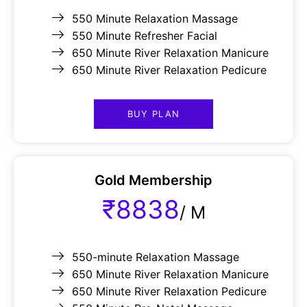
550 Minute Relaxation Massage
550 Minute Refresher Facial
650 Minute River Relaxation Manicure
650 Minute River Relaxation Pedicure
BUY PLAN
Gold Membership
₹8838
/
M
550-minute Relaxation Massage
650 Minute River Relaxation Manicure
650 Minute River Relaxation Pedicure