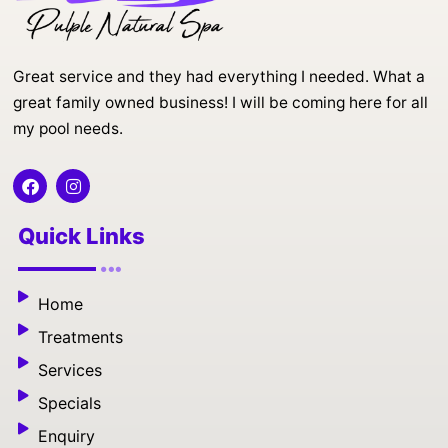
Great service and they had everything I needed. What a
great family owned business! I will be coming here for all
my pool needs.
F
I
a
n
c
s
e
t
Quick Links
b
a
o
g
o
r
k
a
Home
m
Treatments
Services
Specials
Enquiry