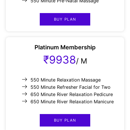
550 Minute Pre-Natal Massage
BUY PLAN
Platinum Membership
₹9938
/
M
550 Minute Relaxation Massage
550 Minute Refresher Facial for Two
650 Minute River Relaxation Pedicure
650 Minute River Relaxation Manicure
BUY PLAN