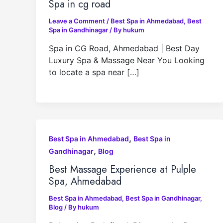
Spa in cg road
Leave a Comment
/
Best Spa in Ahmedabad
,
Best
Spa in Gandhinagar
/ By
hukum
Spa in CG Road, Ahmedabad | Best Day
Luxury Spa & Massage Near You Looking
to locate a spa near […]
,
Best Spa in Ahmedabad
Best Spa in
,
Gandhinagar
Blog
Best Massage Experience at Pulple
Spa, Ahmedabad
Best Spa in Ahmedabad
,
Best Spa in Gandhinagar
,
Blog
/ By
hukum