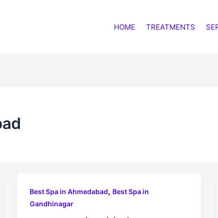
HOME
TREATMENTS
SE
bad
,
Best Spa in Ahmedabad
Best Spa in
Gandhinagar