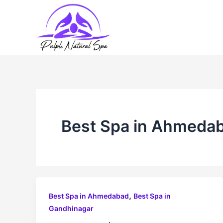
Skip
to
content
Best Spa in Ahmeda
,
Best Spa in Ahmedabad
Best Spa in
Gandhinagar