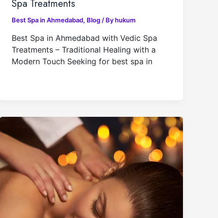
Spa Treatments
Best Spa in Ahmedabad
,
Blog
/ By
hukum
Best Spa in Ahmedabad with Vedic Spa
Treatments – Traditional Healing with a
Modern Touch Seeking for best spa in