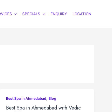
RVICES
SPECIALS
ENQUIRY
LOCATION
,
Best Spa in Ahmedabad
Blog
Best Spa in Ahmedabad with Vedic