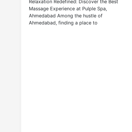
Relaxation Redefined: Discover the Best
Massage Experience at Pulple Spa,
Ahmedabad Among the hustle of
Ahmedabad, finding a place to