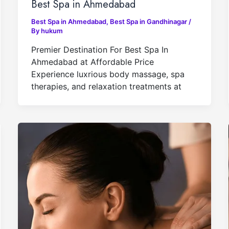
Best Spa in Ahmedabad
Best Spa in Ahmedabad
,
Best Spa in Gandhinagar
/
By
hukum
Premier Destination For Best Spa In
Ahmedabad at Affordable Price
Experience luxrious body massage, spa
therapies, and relaxation treatments at