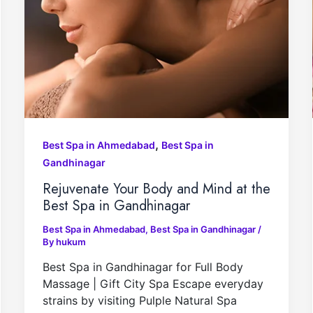
,
Best Spa in Ahmedabad
Best Spa in
Gandhinagar
Rejuvenate Your Body and Mind at the
Best Spa in Gandhinagar
Best Spa in Ahmedabad
,
Best Spa in Gandhinagar
/
By
hukum
Best Spa in Gandhinagar for Full Body
Massage | Gift City Spa Escape everyday
strains by visiting Pulple Natural Spa