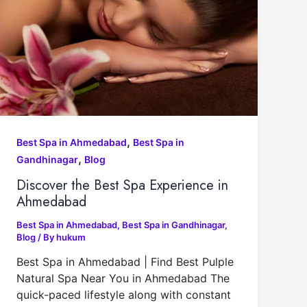
,
Best Spa in Ahmedabad
Best Spa in
,
Gandhinagar
Blog
Discover the Best Spa Experience in
Ahmedabad
Best Spa in Ahmedabad
,
Best Spa in Gandhinagar
,
Blog
/ By
hukum
Best Spa in Ahmedabad | Find Best Pulple
Natural Spa Near You in Ahmedabad The
quick-paced lifestyle along with constant