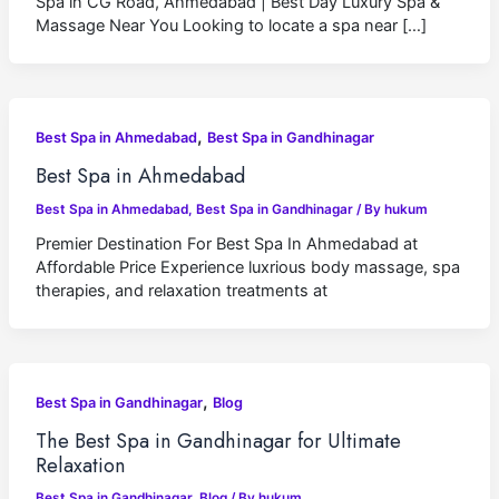
Spa in CG Road, Ahmedabad | Best Day Luxury Spa &
Massage Near You Looking to locate a spa near […]
,
Best Spa in Ahmedabad
Best Spa in Gandhinagar
Best Spa in Ahmedabad
Best Spa in Ahmedabad
,
Best Spa in Gandhinagar
/ By
hukum
Premier Destination For Best Spa In Ahmedabad at
Affordable Price Experience luxrious body massage, spa
therapies, and relaxation treatments at
,
Best Spa in Gandhinagar
Blog
The Best Spa in Gandhinagar for Ultimate
Relaxation
Best Spa in Gandhinagar
,
Blog
/ By
hukum