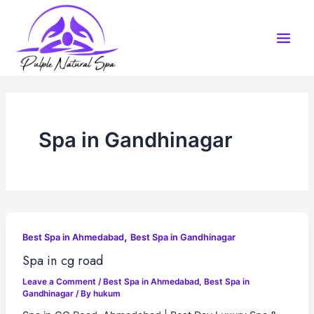
Skip
to
content
Spa in Gandhinagar
,
Best Spa in Ahmedabad
Best Spa in Gandhinagar
Spa in cg road
Leave a Comment
/
Best Spa in Ahmedabad
,
Best Spa in
Gandhinagar
/ By
hukum