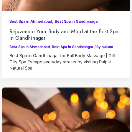
,
Best Spa in Ahmedabad
Best Spa in Gandhinagar
Rejuvenate Your Body and Mind at the Best Spa
in Gandhinagar
Best Spa in Ahmedabad
,
Best Spa in Gandhinagar
/ By
hukum
Best Spa in Gandhinagar for Full Body Massage | Gift
City Spa Escape everyday strains by visiting Pulple
Natural Spa