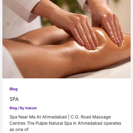
Blog
SPA
Blog
/ By
hukum
Spa Near Me At Ahmedabad | C.G. Road Massage
Centres The Pulple Natural Spa in Ahmedabad operates
as one of