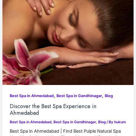
,
,
Best Spa in Ahmedabad
Best Spa in Gandhinagar
Blog
Discover the Best Spa Experience in
Ahmedabad
Best Spa in Ahmedabad
,
Best Spa in Gandhinagar
,
Blog
/ By
hukum
Best Spa in Ahmedabad | Find Best Pulple Natural Spa