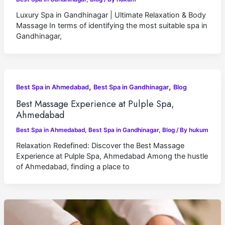
Luxury Spa in Gandhinagar | Ultimate Relaxation & Body
Massage In terms of identifying the most suitable spa in
Gandhinagar,
,
,
Best Spa in Ahmedabad
Best Spa in Gandhinagar
Blog
Best Massage Experience at Pulple Spa,
Ahmedabad
Best Spa in Ahmedabad
,
Best Spa in Gandhinagar
,
Blog
/ By
hukum
Relaxation Redefined: Discover the Best Massage
Experience at Pulple Spa, Ahmedabad Among the hustle
of Ahmedabad, finding a place to